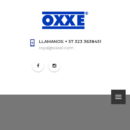
LLAMANOS: + 57 323 3638451
royal@oxxe1.com