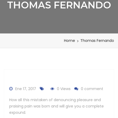
THOMAS FERNANDO
Home
Thomas Fernando
Ene 17, 2017
0 Views
0 comment
How all this mistaken of denouncing pleasure and
praising pain was born and will give you a complete
expound.