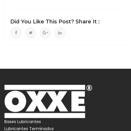
Did You Like This Post? Share It :
Bases Lubricantes
Lubricantes Terminados