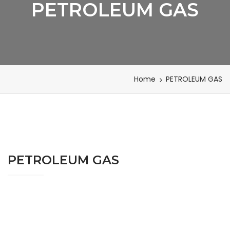
PETROLEUM GAS
Home
PETROLEUM GAS
PETROLEUM GAS