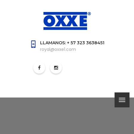
LLAMANOS: + 57 323 3638451
royal@oxxe1.com