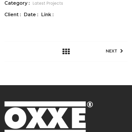
Category :
Latest Projects
Client :
Date :
Link :
NEXT